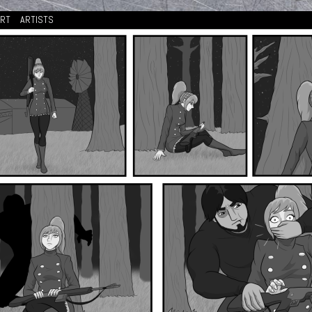
ORT
ARTISTS