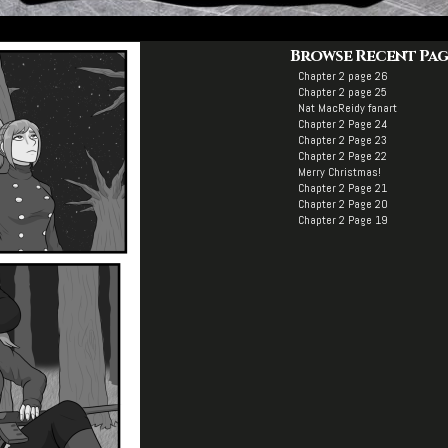
Browse Recent Pag
Chapter 2 page 26
Chapter 2 page 25
Nat MacReidy fanart
Chapter 2 Page 24
Chapter 2 Page 23
Chapter 2 Page 22
Merry Christmas!
Chapter 2 Page 21
Chapter 2 Page 20
Chapter 2 Page 19