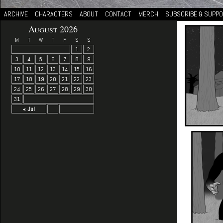
ARCHIVE
CHARACTERS
ABOUT
CONTACT
MERCH
SUBSCRIBE & SUPP
August 2026
M
T
W
T
F
S
S
1
2
3
4
5
6
7
8
9
10
11
12
13
14
15
16
17
18
19
20
21
22
23
24
25
26
27
28
29
30
31
« Jul