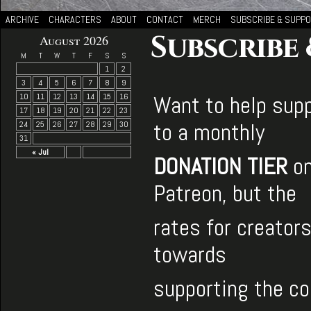
ARCHIVE
CHARACTERS
ABOUT
CONTACT
MERCH
SUBSCRIBE & SUPP
Subscribe
August 2026
M
T
W
T
F
S
S
1
2
3
4
5
6
7
8
9
Want to help supp
10
11
12
13
14
15
16
17
18
19
20
21
22
23
to a monthly
24
25
26
27
28
29
30
31
« Jul
DONATION TIER
on
Patreon, but the
rates for creator
towards
supporting the c