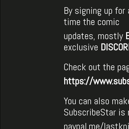
By signing up for
time the comic
updates, mostly
exclusive
DISCOR
Check out the pag
https://www.subs
You can also make
SubscribeStar is
paypal.me/lastkn