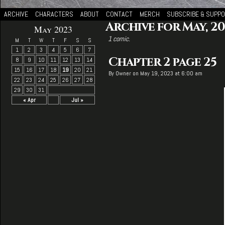
ARCHIVE
CHARACTERS
ABOUT
CONTACT
MERCH
SUBSCRIBE & SUPP
Archive for May, 20
May 2023
1 comic.
M
T
W
T
F
S
S
1
2
3
4
5
6
7
Chapter 2 page 25
8
9
10
11
12
13
14
15
16
17
18
19
20
21
By
Owner
on
May 19, 2023
at
6:00 am
22
23
24
25
26
27
28
29
30
31
« Apr
Jul »