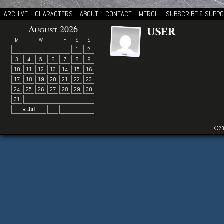
ARCHIVE
CHARACTERS
ABOUT
CONTACT
MERCH
SUBSCRIBE & SUPP
August 2026
user
M
T
W
T
F
S
S
1
2
3
4
5
6
7
8
9
10
11
12
13
14
15
16
17
18
19
20
21
22
23
24
25
26
27
28
29
30
31
« Jul
©20