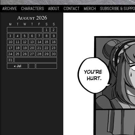
ARCHIVE
CHARACTERS
ABOUT
CONTACT
MERCH
SUBSCRIBE & SUPP
August 2026
M
T
W
T
F
S
S
1
2
3
4
5
6
7
8
9
10
11
12
13
14
15
16
17
18
19
20
21
22
23
24
25
26
27
28
29
30
31
« Jul