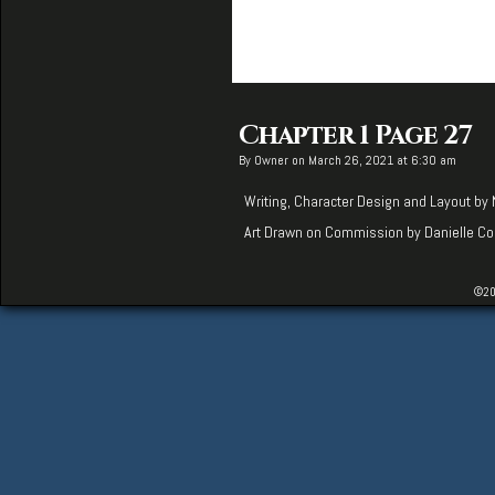
Chapter 1 Page 27
By
Owner
on
March 26, 2021
at
6:30 am
Writing, Character Design and Layout by
Art Drawn on Commission by
Danielle Co
©20