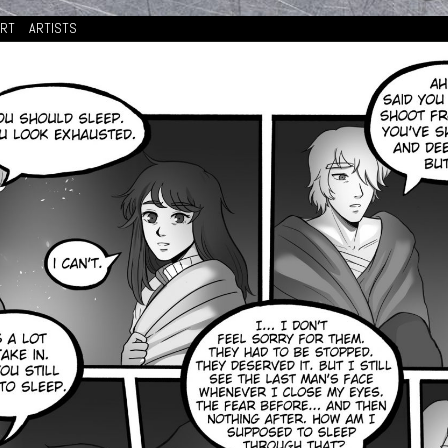
ORT
ARTISTS