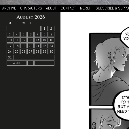
ARCHIVE
CHARACTERS
ABOUT
CONTACT
MERCH
SUBSCRIBE & SUPP
August 2026
M
T
W
T
F
S
S
1
2
3
4
5
6
7
8
9
10
11
12
13
14
15
16
17
18
19
20
21
22
23
24
25
26
27
28
29
30
31
« Jul