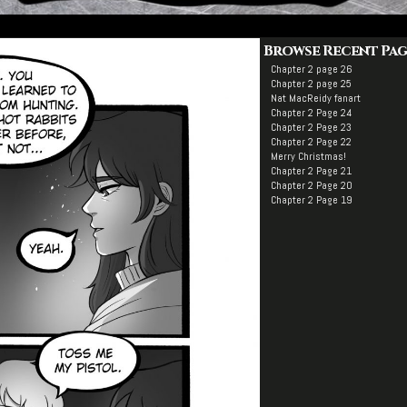
Browse Recent Pag
Chapter 2 page 26
Chapter 2 page 25
Nat MacReidy fanart
Chapter 2 Page 24
Chapter 2 Page 23
Chapter 2 Page 22
Merry Christmas!
Chapter 2 Page 21
Chapter 2 Page 20
Chapter 2 Page 19