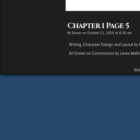
Chapter 1 Page 5
By
Owner
on
October 21, 2020
at
6:30 am
Writing, Character Design and Layout by
Art Drawn on Commission by
Lewis Mat
©20