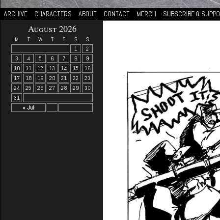
ARCHIVE
CHARACTERS
ABOUT
CONTACT
MERCH
SUBSCRIBE & SUPP
August 2026
M
T
W
T
F
S
S
1
2
3
4
5
6
7
8
9
10
11
12
13
14
15
16
17
18
19
20
21
22
23
24
25
26
27
28
29
30
31
« Jul