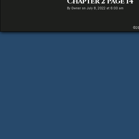
Chapter 2 Page 14
By
Owner
on
July 8, 2022
at
6:00 am
©20