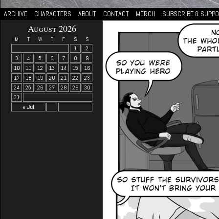
ARCHIVE
CHARACTERS
ABOUT
CONTACT
MERCH
SUBSCRIBE & SUPP
August 2026
M
T
W
T
F
S
S
1
2
3
4
5
6
7
8
9
10
11
12
13
14
15
16
17
18
19
20
21
22
23
24
25
26
27
28
29
30
31
« Jul